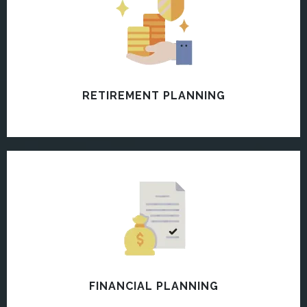
RETIREMENT PLANNING
FINANCIAL PLANNING