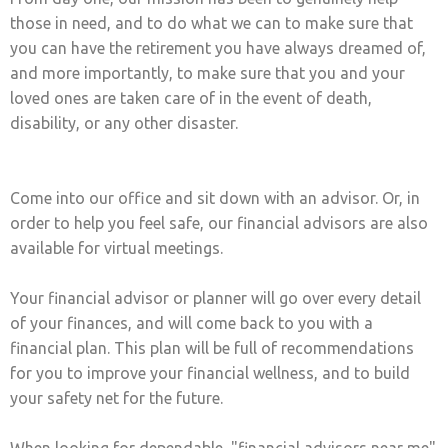
those in need, and to do what we can to make sure that
you can have the retirement you have always dreamed of,
and more importantly, to make sure that you and your
loved ones are taken care of in the event of death,
disability, or any other disaster.
Come into our office and sit down with an advisor. Or, in
order to help you feel safe, our financial advisors are also
available for virtual meetings.
Your financial advisor or planner will go over every detail
of your finances, and will come back to you with a
financial plan. This plan will be full of recommendations
for you to improve your financial wellness, and to build
your safety net for the future.