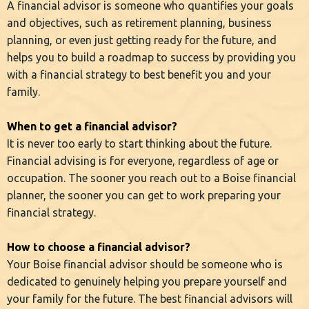
A financial advisor is someone who quantifies your goals
and objectives, such as retirement planning, business
planning, or even just getting ready for the future, and
helps you to build a roadmap to success by providing you
with a financial strategy to best benefit you and your
family.
When to get a financial advisor?
It is never too early to start thinking about the future.
Financial advising is for everyone, regardless of age or
occupation. The sooner you reach out to a Boise financial
planner, the sooner you can get to work preparing your
financial strategy.
How to choose a financial advisor?
Your Boise financial advisor should be someone who is
dedicated to genuinely helping you prepare yourself and
your family for the future. The best financial advisors will