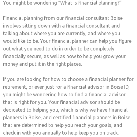
You might be wondering “What is financial planning?”
Financial planning from our financial consultant Boise
involves sitting down with a financial consultant and
talking about where you are currently, and where you
would like to be. Your financial planner can help you figure
out what you need to do in order to be completely
financially secure, as well as how to help you grow your
money and put it in the right places.
If you are looking for how to choose a financial planner for
retirement, or even just for a financial advisor in Boise ID,
you might be wondering how to find a financial advisor
that is right for you. Your financial advisor should be
dedicated to helping you, which is why we have financial
planners in Boise, and certified financial planners in Boise
that are determined to help you reach your goals, and
check in with you annually to help keep you on track.