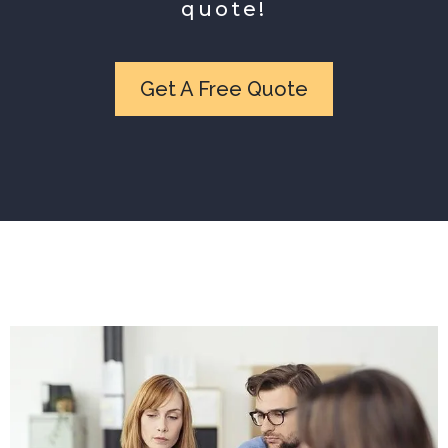
quote!
Get A Free Quote