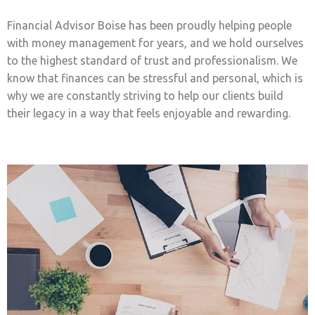
Financial Advisor Boise has been proudly helping people
with money management for years, and we hold ourselves
to the highest standard of trust and professionalism. We
know that finances can be stressful and personal, which is
why we are constantly striving to help our clients build
their legacy in a way that feels enjoyable and rewarding.