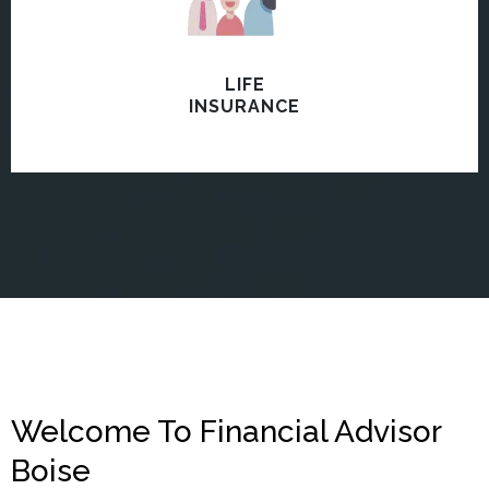
LIFE
INSURANCE
Welcome To Financial Advisor
Boise