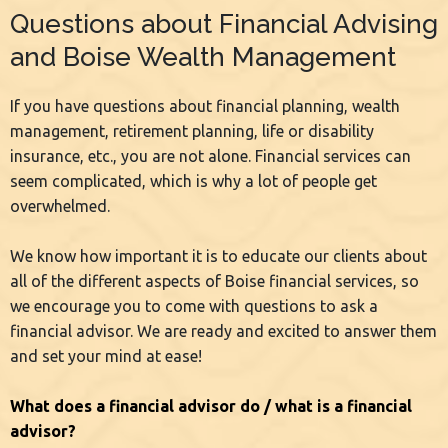
Questions about Financial Advising
and Boise Wealth Management
If you have questions about financial planning, wealth
management, retirement planning, life or disability
insurance, etc., you are not alone. Financial services can
seem complicated, which is why a lot of people get
overwhelmed.
We know how important it is to educate our clients about
all of the different aspects of Boise financial services, so
we encourage you to come with questions to ask a
financial advisor. We are ready and excited to answer them
and set your mind at ease!
What does a financial advisor do / what is a financial
advisor?