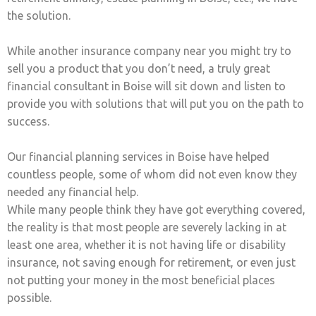
the solution.
While another insurance company near you might try to
sell you a product that you don’t need, a truly great
financial consultant in Boise will sit down and listen to
provide you with solutions that will put you on the path to
success.
Our financial planning services in Boise have helped
countless people, some of whom did not even know they
needed any financial help.
While many people think they have got everything covered,
the reality is that most people are severely lacking in at
least one area, whether it is not having life or disability
insurance, not saving enough for retirement, or even just
not putting your money in the most beneficial places
possible.