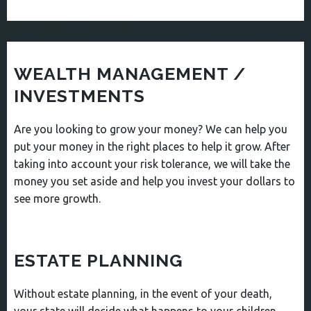
WEALTH MANAGEMENT /
INVESTMENTS
Are you looking to grow your money? We can help you
put your money in the right places to help it grow. After
taking into account your risk tolerance, we will take the
money you set aside and help you invest your dollars to
see more growth.
ESTATE PLANNING
Without estate planning, in the event of your death,