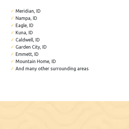
Meridian, ID
Nampa, ID
Eagle, ID
Kuna, ID
Caldwell, ID
Garden City, ID
Emmett, ID
Mountain Home, ID
And many other surrounding areas