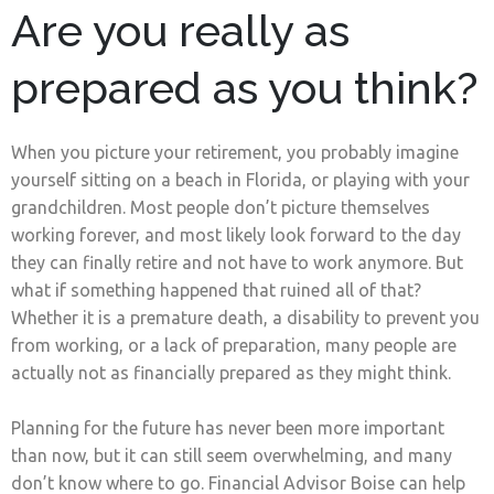
Are you really as
prepared as you think?
When you picture your retirement, you probably imagine
yourself sitting on a beach in Florida, or playing with your
grandchildren. Most people don’t picture themselves
working forever, and most likely look forward to the day
they can finally retire and not have to work anymore. But
what if something happened that ruined all of that?
Whether it is a premature death, a disability to prevent you
from working, or a lack of preparation, many people are
actually not as financially prepared as they might think.
Planning for the future has never been more important
than now, but it can still seem overwhelming, and many
don’t know where to go. Financial Advisor Boise can help