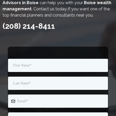
Advisors in Boise
can help you with your
Boise wealth
management
. Contact us today if you want one of the
top financial planners and consultants near you.
(208) 214-8411