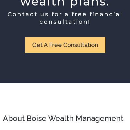
wealth plans.
Contact us for a free financial
consultation!
Get A Free Consultation
About Boise Wealth Management