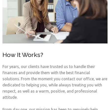
How It Works?
For years, our clients have trusted us to handle their
finances and provide them with the best financial
solutions. From the moment you contact our office, we are
dedicated to helping you, while always treating you with
respect, as well as a warm, positive, and professional
attitude.
From day one, our mission has been to genuinely help