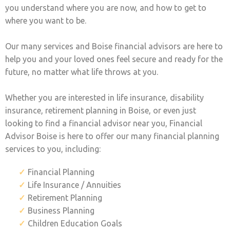
you understand where you are now, and how to get to
where you want to be.
Our many services and Boise financial advisors are here to
help you and your loved ones feel secure and ready for the
future, no matter what life throws at you.
Whether you are interested in life insurance, disability
insurance, retirement planning in Boise, or even just
looking to find a financial advisor near you, Financial
Advisor Boise is here to offer our many financial planning
services to you, including:
Financial Planning
Life Insurance / Annuities
Retirement Planning
Business Planning
Children Education Goals