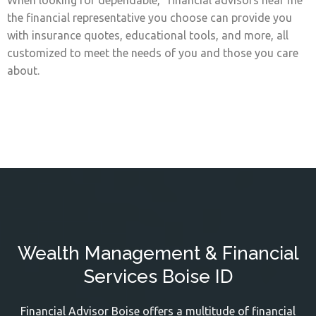
When looking for dependable, "financial advisors near me"
the financial representative you choose can provide you
with insurance quotes, educational tools, and more, all
customized to meet the needs of you and those you care
about.
Wealth Management & Financial
Services Boise ID
Financial Advisor Boise offers a multitude of financial