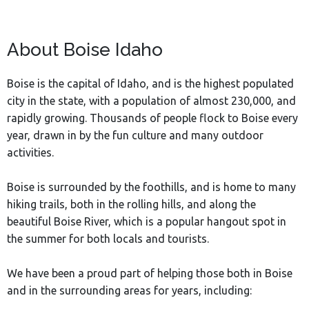
About Boise Idaho
Boise is the capital of Idaho, and is the highest populated
city in the state, with a population of almost 230,000, and
rapidly growing. Thousands of people flock to Boise every
year, drawn in by the fun culture and many outdoor
activities.
Boise is surrounded by the foothills, and is home to many
hiking trails, both in the rolling hills, and along the
beautiful Boise River, which is a popular hangout spot in
the summer for both locals and tourists.
We have been a proud part of helping those both in Boise
and in the surrounding areas for years, including: