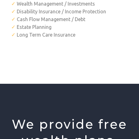
Wealth Management / Investments
Disability Insurance / Income Protection
Cash Flow Management / Debt
Estate Planning
Long Term Care Insurance
We provide free