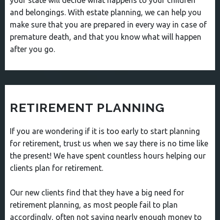
your state will decide what happens to your children
and belongings. With estate planning, we can help you
make sure that you are prepared in every way in case of
premature death, and that you know what will happen
after you go.
RETIREMENT PLANNING
If you are wondering if it is too early to start planning
for retirement, trust us when we say there is no time like
the present! We have spent countless hours helping our
clients plan for retirement.
Our new clients find that they have a big need for
retirement planning, as most people fail to plan
accordingly, often not saving nearly enough money to