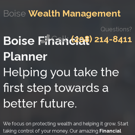
Boise
Wealth Management
Questions?
Boise Financial
Call:
(208) 214-8411
Planner
Helping you take the
first step towards a
better future.
We focus on protecting wealth and helping it grow. Start
taking control of your money. Our amazing
Financial