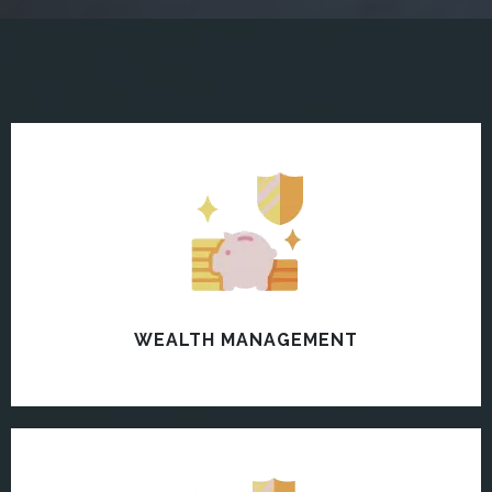
WEALTH MANAGEMENT