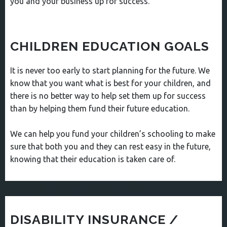
you and your business up for success.
CHILDREN EDUCATION GOALS
It is never too early to start planning for the future. We
know that you want what is best for your children, and
there is no better way to help set them up for success
than by helping them fund their future education.
We can help you fund your children’s schooling to make
sure that both you and they can rest easy in the future,
knowing that their education is taken care of.
DISABILITY INSURANCE /