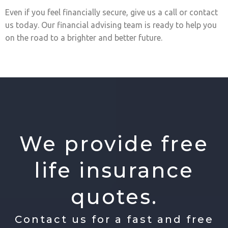
Even if you feel financially secure, give us a call or contact
us today. Our financial advising team is ready to help you
on the road to a brighter and better future.
We provide free
life insurance
quotes.
Contact us for a fast and free