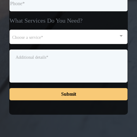
What Services Do You Need?
Choose a service*
Submit