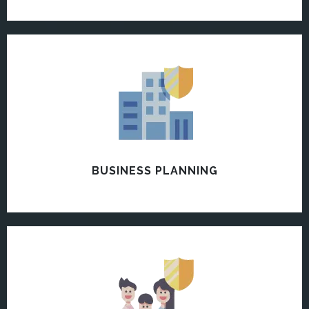
BUSINESS PLANNING