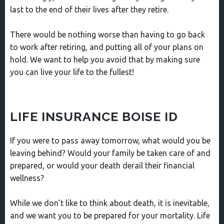
last to the end of their lives after they retire.
There would be nothing worse than having to go back
to work after retiring, and putting all of your plans on
hold. We want to help you avoid that by making sure
you can live your life to the fullest!
LIFE INSURANCE BOISE ID
If you were to pass away tomorrow, what would you be
leaving behind? Would your family be taken care of and
prepared, or would your death derail their financial
wellness?
While we don’t like to think about death, it is inevitable,
and we want you to be prepared for your mortality. Life