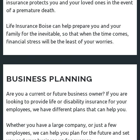
insurance protects you and your loved ones in the event
of a premature death.
Life Insurance Boise can help prepare you and your
family for the inevitable, so that when the time comes,
financial stress will be the least of your worries.
BUSINESS PLANNING
Are you a current or future business owner? If you are
looking to provide life or disability insurance for your
employees, we have different plans that can help you.
Whether you have a large company, or just a few
employees, we can help you plan for the future and set