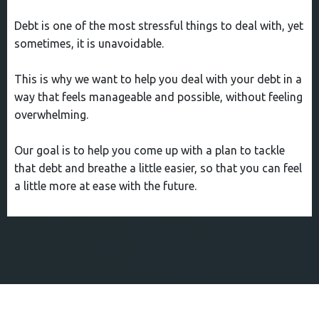
Debt is one of the most stressful things to deal with, yet
sometimes, it is unavoidable.
This is why we want to help you deal with your debt in a
way that feels manageable and possible, without feeling
overwhelming.
Our goal is to help you come up with a plan to tackle
that debt and breathe a little easier, so that you can feel
a little more at ease with the future.