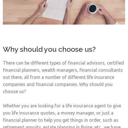
Why should you choose us?
There can be different types of financial advisors, certified
financial planners, wealth managers, financial consultants
out there, all from a number of different life insurance
companies and financial companies. Why should you
choose us?
Whether you are looking for a life insurance agent to give
you life insurance quotes, a money manager, or just a
financial planner to help you get things in order, such as
retirement annuity, estate planning in Boise, etc., we have