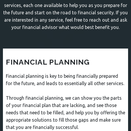
services, each one available to help you as you prepare for
the future and start on the road to financial security. If you
are interested in any service, feel free to reach out and ask
your financial advisor what would best benefit you.
FINANCIAL PLANNING
Financial planning is key to being financially prepared
for the future, and leads to essentially all other services.
Through financial planning, we can show you the parts
of your financial plan that are lacking, and see those
needs that need to be filled, and help you by offering the
appropriate solutions to fill those gaps and make sure
that you are financially successful.