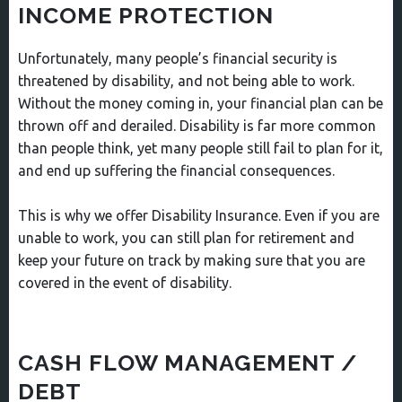
INCOME PROTECTION
Unfortunately, many people’s financial security is
threatened by disability, and not being able to work.
Without the money coming in, your financial plan can be
thrown off and derailed. Disability is far more common
than people think, yet many people still fail to plan for it,
and end up suffering the financial consequences.
This is why we offer Disability Insurance. Even if you are
unable to work, you can still plan for retirement and
keep your future on track by making sure that you are
covered in the event of disability.
CASH FLOW MANAGEMENT /
DEBT